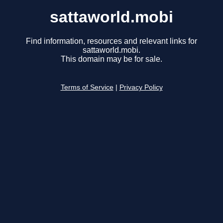
sattaworld.mobi
Find information, resources and relevant links for
sattaworld.mobi.
This domain may be for sale.
Terms of Service
|
Privacy Policy