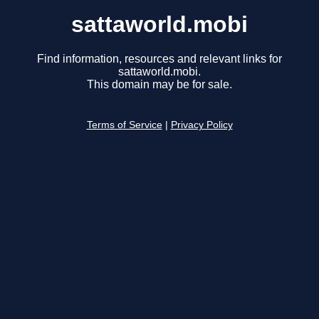
sattaworld.mobi
Find information, resources and relevant links for
sattaworld.mobi.
This domain may be for sale.
Terms of Service
|
Privacy Policy